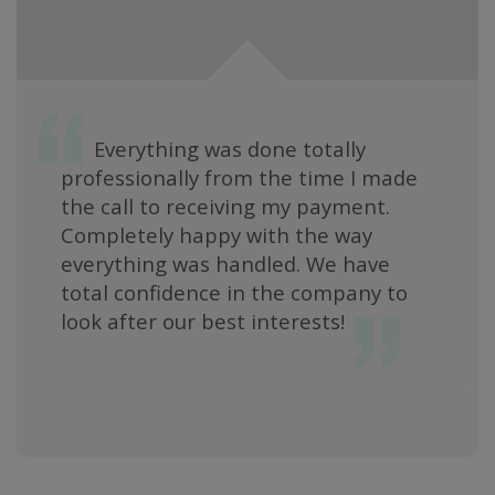
Everything was done totally
professionally from the time I made
the call to receiving my payment.
Completely happy with the way
everything was handled. We have
total confidence in the company to
look after our best interests!