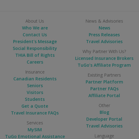
About Us
News & Advisories
Who We are
News
Contact Us
Press Releases
President's Message
Travel Advisories
Social Responsibility
Why Partner With Us?
THIA Bill of Rights
Licensed Insurance Brokers
Careers
TuGo’s Affiliate Program
Insurance
Existing Partners
Canadian Residents
Partner Platform
Seniors
Partner FAQs
Visitors
Affiliate Portal
Students
Other
Get a Quote
Blog
Travel Insurance FAQs
Developer Portal
Services
Travel Advisories
MySIM
Language
TuGo Emotional Assistance