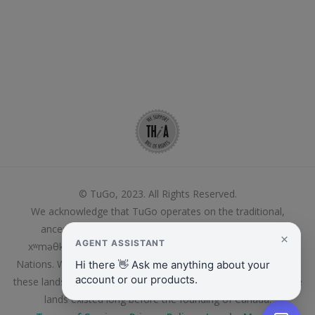
© TuGo, 2023. All Rights Reserved.
We acknowledge that TuGo operates on the traditional,
ancestral and unceded territory of the Coast Salish,
xʷməθkʷəy̓əm (Musqueam) and Kanien’kehá:ka/Mohawk
Nations. We thank these First Peoples who continue to live on
these lands and care for them, and whose relationship to these
lands existed long before the founding of Canada.