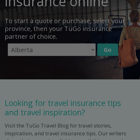
insurance online
To start a quote or purchase, select your
province, then your TuGo insurance
partner of choice.
Looking for travel insurance tips
and travel inspiration?
Visit the TuGo Travel Blog for travel stories,
inspiration, and travel insurance tips. Our writers