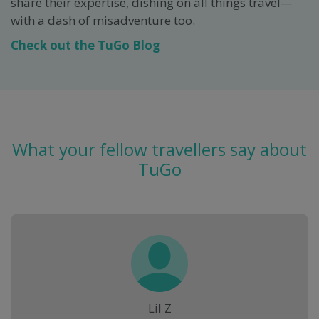
share their expertise, dishing on all things travel
—
with a dash of misadventure too.
Check out the TuGo Blog
What your fellow travellers say about
TuGo
Lil Z