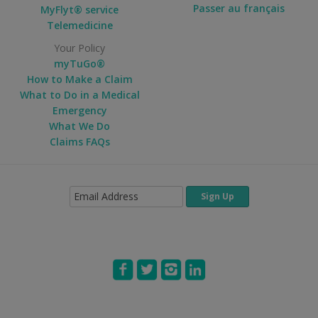
Passer au français
MyFlyt® service
Telemedicine
Your Policy
myTuGo®
How to Make a Claim
What to Do in a Medical
Emergency
What We Do
Claims FAQs