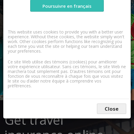
Poursuivre en français
Learn More
This website uses cookies to provide you with a better user
experience. Without these cookies, the website simply won't
work. Other cookies perform functions like recognizing you
each time you visit the site or helping our team understand
your preferences.
Ce site Web utilise des témoins (cookies) pour améliorer
votre expérience utilisateur. Sans ces témoins, le site Web ne
marchera tout simplement pas. D’autres témoins ont pour
fonction de vous reconnaître à chaque fois que vous visitez
le site ou d’aider notre équipe à comprendre vos
préférences.
Close
Get travel