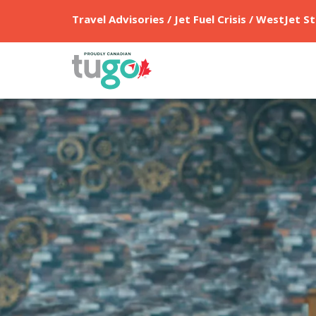
Travel Advisories / Jet Fuel Crisis / WestJet St