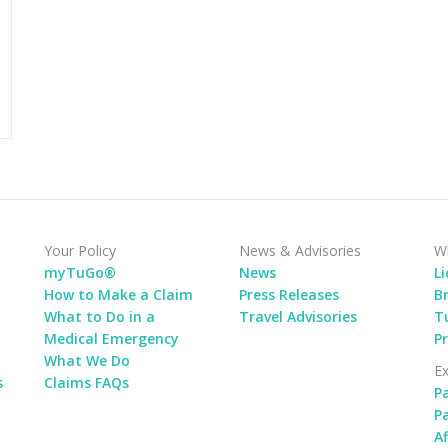
Your Policy
News & Advisories
Wh
myTuGo®
News
L
How to Make a Claim
Press Releases
B
What to Do in a
Travel Advisories
Tu
Medical Emergency
P
What We Do
Ex
s
Claims FAQs
P
P
Af