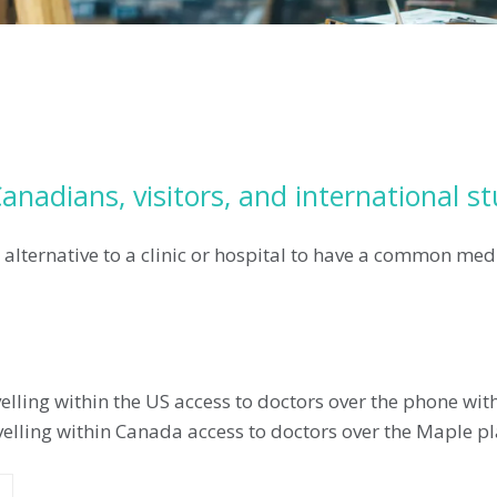
anadians, visitors, and international s
 alternative to a clinic or hospital to have a common med
lling within the US access to doctors over the phone wi
avelling within Canada access to doctors over the Maple 