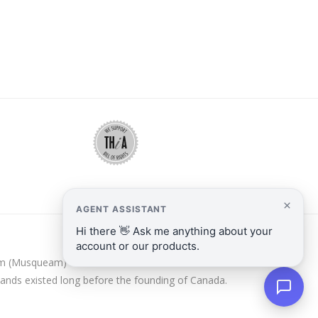
y̓əm (Musqueam) and Kanien’kehá:ka/Mohawk Nations.
lands existed long before the founding of Canada.