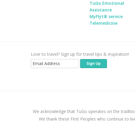
TuGo Emotional
Assistance
MyFlyt® service
Telemedicine
Love to travel? Sign up for travel tips & inspiration!
We acknowledge that TuGo operates on the traditio
We thank these First Peoples who continue to liv