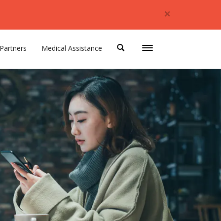
×
Partners
Medical Assistance
Toggle
navigation