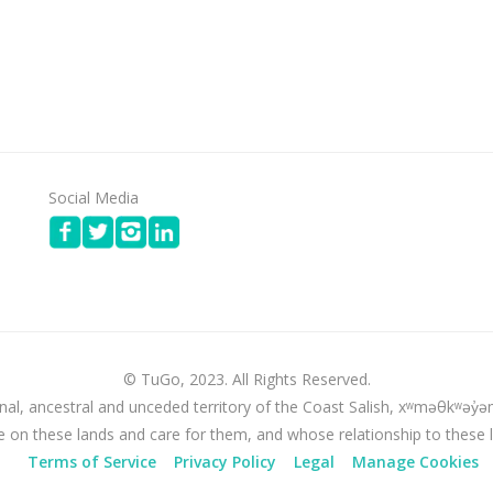
Social Media
© TuGo, 2023. All Rights Reserved.
nal, ancestral and unceded territory of the Coast Salish, xʷməθkʷə
e on these lands and care for them, and whose relationship to these 
Terms of Service
Privacy Policy
Legal
Manage Cookies