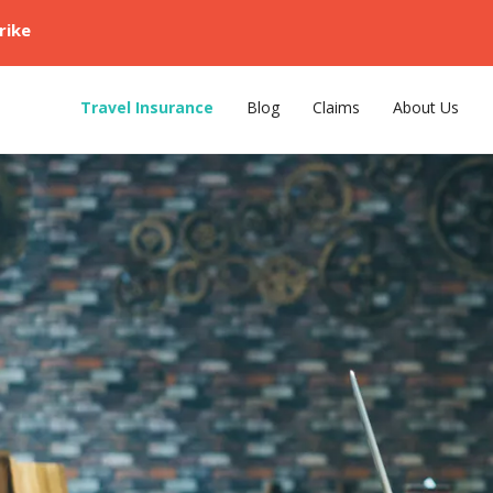
rike
Travel Insurance
Blog
Claims
About Us