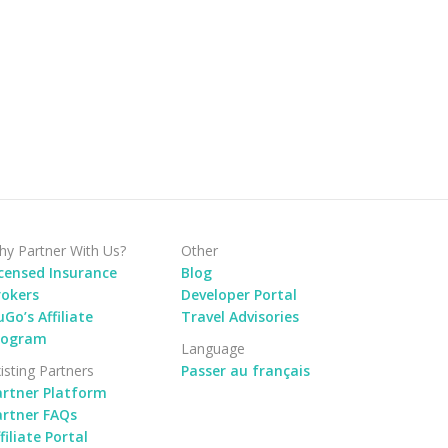
y Partner With Us?
Other
icensed Insurance
Blog
rokers
Developer Portal
Go’s Affiliate
Travel Advisories
rogram
Language
isting Partners
Passer au français
artner Platform
artner FAQs
filiate Portal