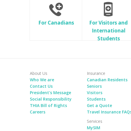
For Canadians
For Visitors and
International
Students
About Us
Insurance
Who We are
Canadian Residents
Contact Us
Seniors
President's Message
Visitors
Social Responsibility
Students
THIA Bill of Rights
Get a Quote
Careers
Travel Insurance FAQ
Services
MySIM