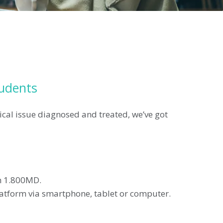
tudents
ical issue diagnosed and treated, we’ve got
th 1.800MD.
platform via smartphone, tablet or computer.