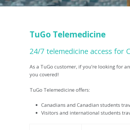
TuGo Telemedicine
24/7 telemedicine access for C
As a TuGo customer, if you’re looking for an
you covered!
TuGo Telemedicine offers:
Canadians and Canadian students trave
Visitors and international students tr