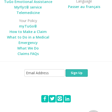
Language
TuGo Emotional Assistance
Passer au français
MyFlyt® service
Telemedicine
Your Policy
myTuGo®
How to Make a Claim
What to Do in a Medical
Emergency
What We Do
Claims FAQs