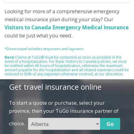
Looking for more of a comprehensive emergency
medical insurance plan during your stay? Our
Visitors to Canada Emergency Medical Insurance
could be just what you need.
*Direct travel includes stopovers and layovers.
Note:
Claims at TuGo® must be contacted as soon as possible in the
event of a hospitalization. For Basic Visitors to Canada policies, we must
be notified within 48 hours of hospitalization, otherwise the maximum
amount payable for the hospitalization and all related expenses could be
reduced to 80% of any expenses otherwise covered, at our discretion.
Get travel insurance online
To start a quote or purchase, select your
province, then your TuGo insurance partner of
choice.