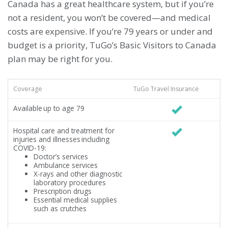
Canada has a great healthcare system, but if you’re
not a resident, you won’t be covered—and medical
costs are expensive. If you’re 79 years or under and
budget is a priority, TuGo’s Basic Visitors to Canada
plan may be right for you.
Coverage
TuGo Travel Insurance
Available up to age 79
Hospital care and treatment for
injuries and illnesses including
COVID-19:
Doctor’s services
Ambulance services
X-rays and other diagnostic
laboratory procedures
Prescription drugs
Essential medical supplies
such as crutches