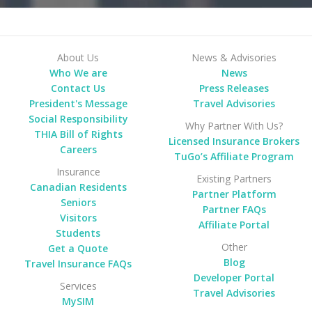
About Us
News & Advisories
Who We are
News
Contact Us
Press Releases
President's Message
Travel Advisories
Social Responsibility
Why Partner With Us?
THIA Bill of Rights
Licensed Insurance Brokers
Careers
TuGo’s Affiliate Program
Insurance
Existing Partners
Canadian Residents
Partner Platform
Seniors
Partner FAQs
Visitors
Affiliate Portal
Students
Other
Get a Quote
Blog
Travel Insurance FAQs
Developer Portal
Services
Travel Advisories
MySIM