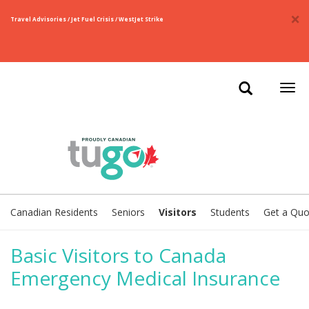
×
Travel Advisories / Jet Fuel Crisis / WestJet Strike
Togg
navi
Canadian Residents
Seniors
Visitors
Students
Get a Quo
Basic Visitors to Canada
Emergency Medical Insurance