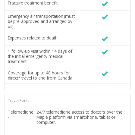
Fracture treatment benefit
Emergency air transportation (must
be pre-approved and arranged by
us)
Expenses related to death
1 follow-up visit within 14 days of
the initial emergency medical
treatment
Coverage for up to 48 hours for
direct* travel to and from Canada
Travel Perks
Telemedicine
24/7 telemedicine access to doctors over the
-
Maple platform via smartphone, tablet or
computer.