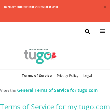
×
Travel Advisories / Jet Fuel Crisis / WestJet Strike
Togg
navi
Terms of Service
Privacy Policy
Legal
View the
General Terms of Service for tugo.com
Terms of Service for my.tugo.com