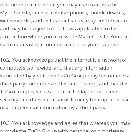
telecommunication that you may use to access the
MyTuGo Site, such as cellular phones, mobile devices,
wifi networks, and cellular networks, may not be secure
and may be subject to local laws applicable in the
jurisdiction where you access the MyTuGo Site. You use
such modes of telecommunication at your own risk.
10.2. You acknowledge that the Internet is a network of
computers worldwide, and that any information
submitted by you to the TuGo Group may be routed via
third party computers to the TuGo Group, and that the
TuGo Group is not responsible for lapses in online
security and does not assume liability for improper use
of your personal information by a third party.
10.3. You acknowledge and agree that whereas you may
provide the TuGo Group with personal or proprietary