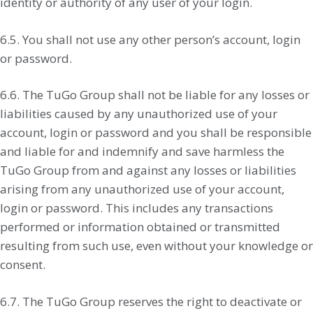
identity or authority of any user of your login.
6.5. You shall not use any other person’s account, login
or password.
6.6. The TuGo Group shall not be liable for any losses or
liabilities caused by any unauthorized use of your
account, login or password and you shall be responsible
and liable for and indemnify and save harmless the
TuGo Group from and against any losses or liabilities
arising from any unauthorized use of your account,
login or password. This includes any transactions
performed or information obtained or transmitted
resulting from such use, even without your knowledge or
consent.
6.7. The TuGo Group reserves the right to deactivate or