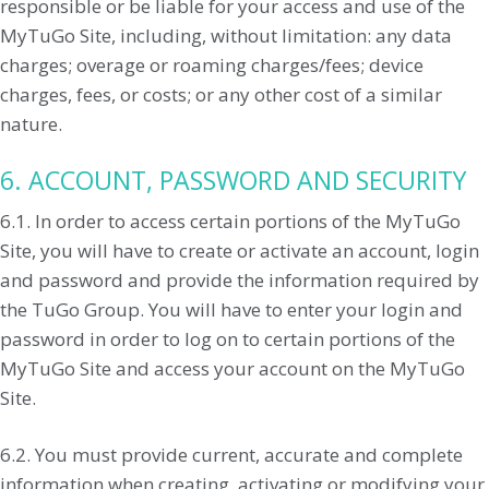
responsible or be liable for your access and use of the
MyTuGo Site, including, without limitation: any data
charges; overage or roaming charges/fees; device
charges, fees, or costs; or any other cost of a similar
nature.
6. ACCOUNT, PASSWORD AND SECURITY
6.1. In order to access certain portions of the MyTuGo
Site, you will have to create or activate an account, login
and password and provide the information required by
the TuGo Group. You will have to enter your login and
password in order to log on to certain portions of the
MyTuGo Site and access your account on the MyTuGo
Site.
6.2. You must provide current, accurate and complete
information when creating, activating or modifying your