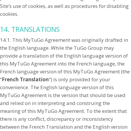
Site’s use of cookies, as well as procedures for disabling
cookies.
14. TRANSLATIONS
14.1. This MyTuGo Agreement was originally drafted in
the English language. While the TuGo Group may
provide a translation of the English language version of
this MyTuGo Agreement into the French language, the
French language version of this MyTuGo Agreement (the
“
French Translation
”) is only provided for your
convenience. The English language version of this
MyTuGo Agreement is the version that should be used
and relied on in interpreting and construing the
meaning of this MyTuGo Agreement. To the extent that
there is any conflict, discrepancy or inconsistency
between the French Translation and the English version