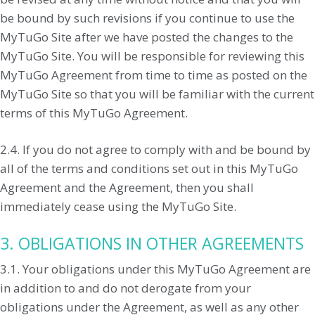
be bound by such revisions if you continue to use the
MyTuGo Site after we have posted the changes to the
MyTuGo Site. You will be responsible for reviewing this
MyTuGo Agreement from time to time as posted on the
MyTuGo Site so that you will be familiar with the current
terms of this MyTuGo Agreement.
2.4. If you do not agree to comply with and be bound by
all of the terms and conditions set out in this MyTuGo
Agreement and the Agreement, then you shall
immediately cease using the MyTuGo Site.
3. OBLIGATIONS IN OTHER AGREEMENTS
3.1. Your obligations under this MyTuGo Agreement are
in addition to and do not derogate from your
obligations under the Agreement, as well as any other