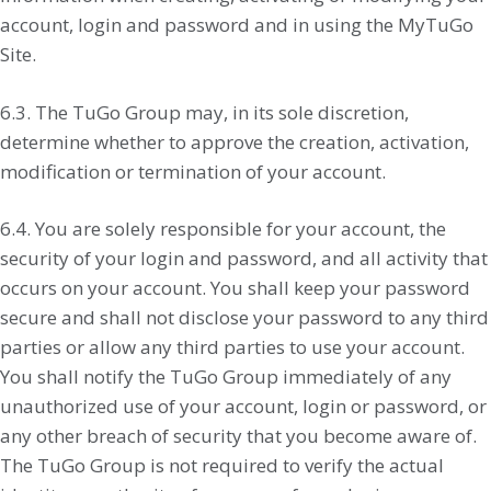
account, login and password and in using the MyTuGo
Site.
6.3. The TuGo Group may, in its sole discretion,
determine whether to approve the creation, activation,
modification or termination of your account.
6.4. You are solely responsible for your account, the
security of your login and password, and all activity that
occurs on your account. You shall keep your password
secure and shall not disclose your password to any third
parties or allow any third parties to use your account.
You shall notify the TuGo Group immediately of any
unauthorized use of your account, login or password, or
any other breach of security that you become aware of.
The TuGo Group is not required to verify the actual