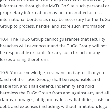
information through the MyTuGo Site, such personal or
proprietary information may be transmitted across
international borders as may be necessary for the TuGo
Group to process, handle, and store such information.
10.4. The TuGo Group cannot guarantee that security
breaches will never occur and the TuGo Group will not
be responsible or liable for any such breach or any
losses arising therefrom.
10.5. You acknowledge, covenant, and agree that you
(and not the TuGo Group) shall be responsible and
liable for, and shall defend, indemnify and hold
harmless the TuGo Group from and against any and all
claims, damages, obligations, losses, liabilities, costs or
debt, and expenses (including, without limitation, legal