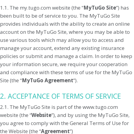
1.1. The my.tugo.com website (the “
MyTuGo Site
”) has
been built to be of service to you. The MyTuGo Site
provides individuals with the ability to create an online
account on the MyTuGo Site, where you may be able to
use various tools which may allow you to access and
manage your account, extend any existing insurance
policies or submit and manage a claim. In order to keep
your information secure, we require your cooperation
and compliance with these terms of use for the MyTuGo
Site (the “
MyTuGo Agreement
”).
2. ACCEPTANCE OF TERMS OF SERVICE
2.1. The MyTuGo Site is part of the www.tugo.com
website (the “
Website
”), and by using the MyTuGo Site,
you agree to comply with the General Terms of Use for
the Website (the “
Agreement
”)