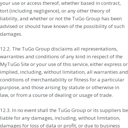
your use or access thereof, whether based in contract,
tort (including negligence), or any other theory of
liability, and whether or not the TuGo Group has been
advised or should have known of the possibility of such
damages.
12.2. The TuGo Group disclaims all representations,
warranties and conditions of any kind in respect of the
MyTuGo Site or your use of this service, either express or
implied, including, without limitation, all warranties and
conditions of merchantability or fitness for a particular
purpose, and those arising by statute or otherwise in
law, or from a course of dealing or usage of trade.
12.3. In no event shall the TuGo Group or its suppliers be
liable for any damages, including, without limitation,
damages for loss of data or profit, or due to business