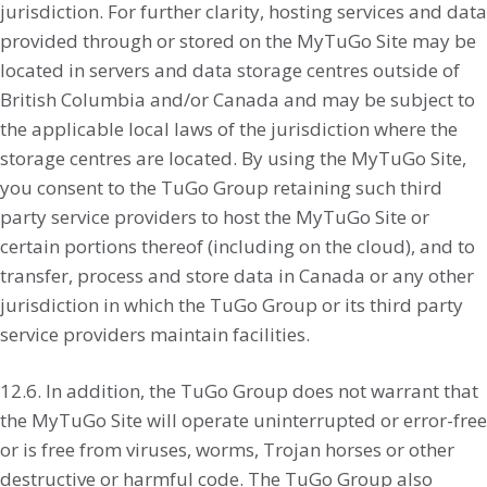
jurisdiction. For further clarity, hosting services and data
provided through or stored on the MyTuGo Site may be
located in servers and data storage centres outside of
British Columbia and/or Canada and may be subject to
the applicable local laws of the jurisdiction where the
storage centres are located. By using the MyTuGo Site,
you consent to the TuGo Group retaining such third
party service providers to host the MyTuGo Site or
certain portions thereof (including on the cloud), and to
transfer, process and store data in Canada or any other
jurisdiction in which the TuGo Group or its third party
service providers maintain facilities.
12.6. In addition, the TuGo Group does not warrant that
the MyTuGo Site will operate uninterrupted or error-free
or is free from viruses, worms, Trojan horses or other
destructive or harmful code. The TuGo Group also