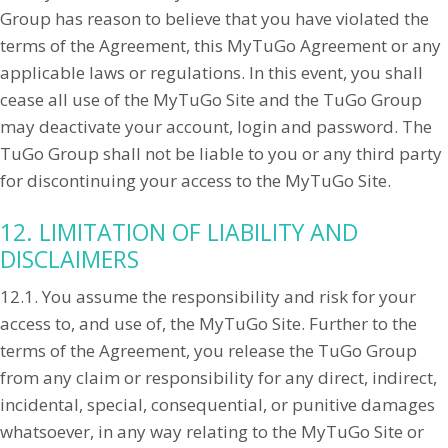
Group has reason to believe that you have violated the
terms of the Agreement, this MyTuGo Agreement or any
applicable laws or regulations. In this event, you shall
cease all use of the MyTuGo Site and the TuGo Group
may deactivate your account, login and password. The
TuGo Group shall not be liable to you or any third party
for discontinuing your access to the MyTuGo Site.
12. LIMITATION OF LIABILITY AND
DISCLAIMERS
12.1. You assume the responsibility and risk for your
access to, and use of, the MyTuGo Site. Further to the
terms of the Agreement, you release the TuGo Group
from any claim or responsibility for any direct, indirect,
incidental, special, consequential, or punitive damages
whatsoever, in any way relating to the MyTuGo Site or