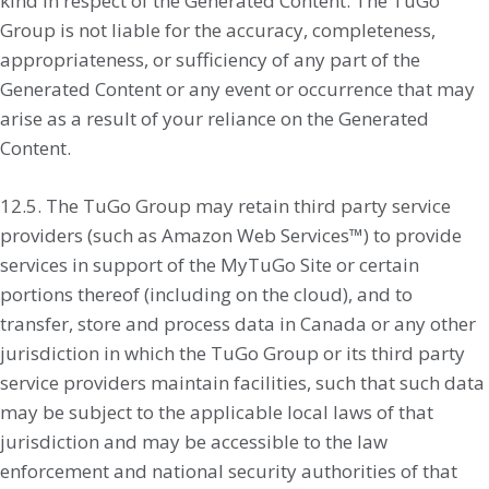
kind in respect of the Generated Content. The TuGo
Group is not liable for the accuracy, completeness,
appropriateness, or sufficiency of any part of the
Generated Content or any event or occurrence that may
arise as a result of your reliance on the Generated
Content.
12.5. The TuGo Group may retain third party service
providers (such as Amazon Web Services™) to provide
services in support of the MyTuGo Site or certain
portions thereof (including on the cloud), and to
transfer, store and process data in Canada or any other
jurisdiction in which the TuGo Group or its third party
service providers maintain facilities, such that such data
may be subject to the applicable local laws of that
jurisdiction and may be accessible to the law
enforcement and national security authorities of that