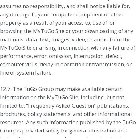
assumes no responsibility, and shall not be liable for,
any damage to your computer equipment or other
property as a result of your access to, use of, or
browsing the MyTuGo Site or your downloading of any
materials, data, text, images, video, or audio from the
MyTuGo Site or arising in connection with any failure of
performance, error, omission, interruption, defect,
computer virus, delay in operation or transmission, or
line or system failure.
12.7. The TuGo Group may make available certain
information on the MyTuGo Site, including, but not
limited to, “Frequently Asked Question” publications,
brochures, policy statements, and other informational
resources. Any such information published by the TuGo
Group is provided solely for general illustration and