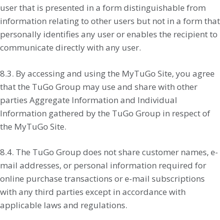
user that is presented in a form distinguishable from
information relating to other users but not in a form that
personally identifies any user or enables the recipient to
communicate directly with any user.
8.3. By accessing and using the MyTuGo Site, you agree
that the TuGo Group may use and share with other
parties Aggregate Information and Individual
Information gathered by the TuGo Group in respect of
the MyTuGo Site.
8.4. The TuGo Group does not share customer names, e-
mail addresses, or personal information required for
online purchase transactions or e-mail subscriptions
with any third parties except in accordance with
applicable laws and regulations.