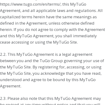
https://www.tugo.com/en/terms/, this MyTuGo
Agreement, and all applicable laws and regulations. All
capitalized terms herein have the same meanings as
defined in the Agreement, unless otherwise defined
herein. If you do not agree to comply with the Agreement
and this MyTuGo Agreement, you shall immediately
cease accessing or using the MyTuGo Site.
2.2. This MyTuGo Agreement is a legal agreement
between you and the TuGo Group governing your use of
the MyTuGo Site. By registering for, accessing, or using
the MyTuGo Site, you acknowledge that you have read,
understood and agree to be bound by this MyTuGo
Agreement.
2.3. Please also note that this MyTuGo Agreement may
be revised at any time without notice and that you will