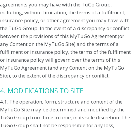
agreements you may have with the TuGo Group,
including, without limitation, the terms of a fulfilment,
insurance policy, or other agreement you may have with
the TuGo Group. In the event of a discrepancy or conflict
between the provisions of this MyTuGo Agreement (or
any Content on the MyTuGo Site) and the terms of a
fulfilment or insurance policy, the terms of the fulfilment
or insurance policy will govern over the terms of this
MyTuGo Agreement (and any Content on the MyTuGo
Site), to the extent of the discrepancy or conflict.
4. MODIFICATIONS TO SITE
4.1. The operation, form, structure and content of the
MyTuGo Site may be determined and modified by the
TuGo Group from time to time, in its sole discretion. The
TuGo Group shall not be responsible for any loss,