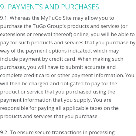
9. PAYMENTS AND PURCHASES
9.1. Whereas the MyTuGo Site may allow you to
purchase the TuGo Group’s products and services (or
extensions or renewal thereof) online, you will be able to
pay for such products and services that you purchase by
way of the payment options indicated, which may
include payment by credit card. When making such
purchases, you will have to submit accurate and
complete credit card or other payment information. You
will then be charged and obligated to pay for the
product or service that you purchased using the
payment information that you supply. You are
responsible for paying all applicable taxes on the
products and services that you purchase.
9.2. To ensure secure transactions in processing