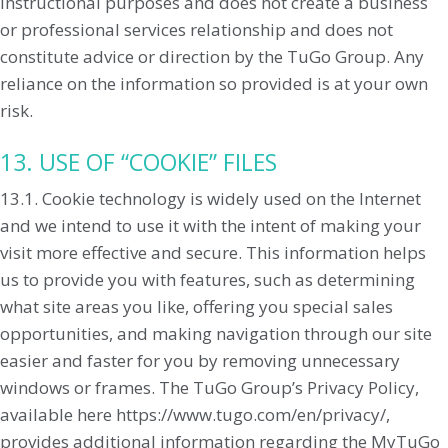
instructional purposes and does not create a business
or professional services relationship and does not
constitute advice or direction by the TuGo Group. Any
reliance on the information so provided is at your own
risk.
13. USE OF “COOKIE” FILES
13.1. Cookie technology is widely used on the Internet
and we intend to use it with the intent of making your
visit more effective and secure. This information helps
us to provide you with features, such as determining
what site areas you like, offering you special sales
opportunities, and making navigation through our site
easier and faster for you by removing unnecessary
windows or frames. The TuGo Group’s Privacy Policy,
available here https://www.tugo.com/en/privacy/,
provides additional information regarding the MyTuGo