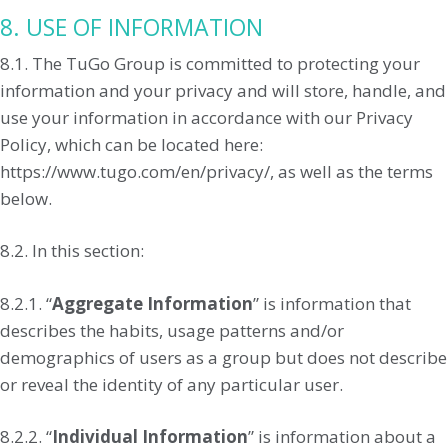
8. USE OF INFORMATION
8.1. The TuGo Group is committed to protecting your
information and your privacy and will store, handle, and
use your information in accordance with our Privacy
Policy, which can be located here:
https://www.tugo.com/en/privacy/, as well as the terms
below.
8.2. In this section:
8.2.1. “
Aggregate Information
” is information that
describes the habits, usage patterns and/or
demographics of users as a group but does not describe
or reveal the identity of any particular user.
8.2.2. “
Individual Information
” is information about a