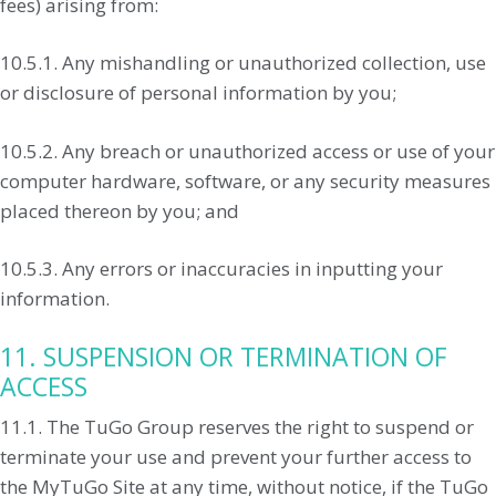
fees) arising from:
10.5.1. Any mishandling or unauthorized collection, use
or disclosure of personal information by you;
10.5.2. Any breach or unauthorized access or use of your
computer hardware, software, or any security measures
placed thereon by you; and
10.5.3. Any errors or inaccuracies in inputting your
information.
11. SUSPENSION OR TERMINATION OF
ACCESS
11.1. The TuGo Group reserves the right to suspend or
terminate your use and prevent your further access to
the MyTuGo Site at any time, without notice, if the TuGo