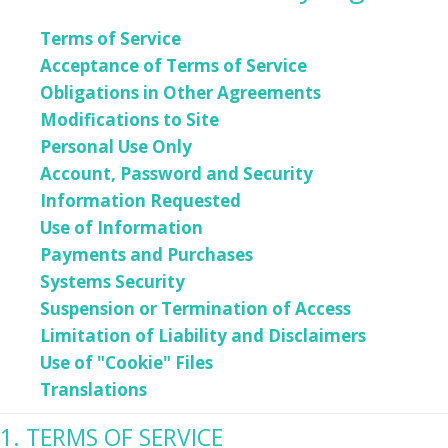
Terms of Service
Acceptance of Terms of Service
Obligations in Other Agreements
Modifications to Site
Personal Use Only
Account, Password and Security
Information Requested
Use of Information
Payments and Purchases
Systems Security
Suspension or Termination of Access
Limitation of Liability and Disclaimers
Use of "Cookie" Files
Translations
1. TERMS OF SERVICE