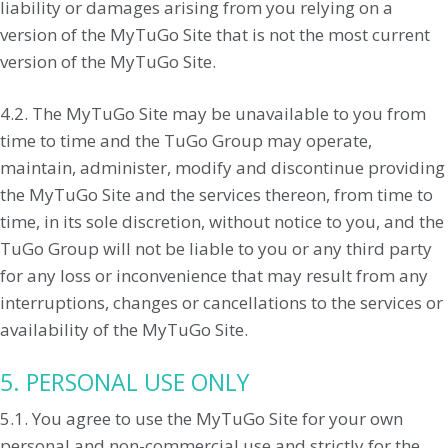
liability or damages arising from you relying on a
version of the MyTuGo Site that is not the most current
version of the MyTuGo Site.
4.2. The MyTuGo Site may be unavailable to you from
time to time and the TuGo Group may operate,
maintain, administer, modify and discontinue providing
the MyTuGo Site and the services thereon, from time to
time, in its sole discretion, without notice to you, and the
TuGo Group will not be liable to you or any third party
for any loss or inconvenience that may result from any
interruptions, changes or cancellations to the services or
availability of the MyTuGo Site.
5. PERSONAL USE ONLY
5.1. You agree to use the MyTuGo Site for your own
personal and non-commercial use and strictly for the