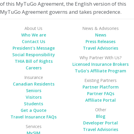
of this MyTuGo Agreement, the English version of this
MyTuGo Agreement governs and takes precedence.
About Us
News & Advisories
Who We are
News
Contact Us
Press Releases
President's Message
Travel Advisories
Social Responsibility
Why Partner With Us?
THIA Bill of Rights
Licensed Insurance Brokers
Careers
TuGo’s Affiliate Program
Insurance
Existing Partners
Canadian Residents
Partner Platform
Seniors
Partner FAQs
Visitors
Affiliate Portal
Students
Other
Get a Quote
Blog
Travel Insurance FAQs
Developer Portal
Services
Travel Advisories
MySIM