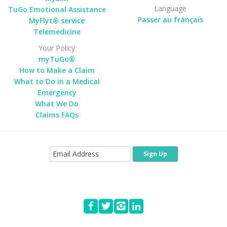
Language
TuGo Emotional Assistance
Passer au français
MyFlyt® service
Telemedicine
Your Policy
myTuGo®
How to Make a Claim
What to Do in a Medical
Emergency
What We Do
Claims FAQs