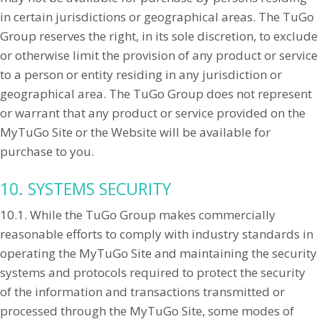
in certain jurisdictions or geographical areas. The TuGo
Group reserves the right, in its sole discretion, to exclude
or otherwise limit the provision of any product or service
to a person or entity residing in any jurisdiction or
geographical area. The TuGo Group does not represent
or warrant that any product or service provided on the
MyTuGo Site or the Website will be available for
purchase to you.
10. SYSTEMS SECURITY
10.1. While the TuGo Group makes commercially
reasonable efforts to comply with industry standards in
operating the MyTuGo Site and maintaining the security
systems and protocols required to protect the security
of the information and transactions transmitted or
processed through the MyTuGo Site, some modes of