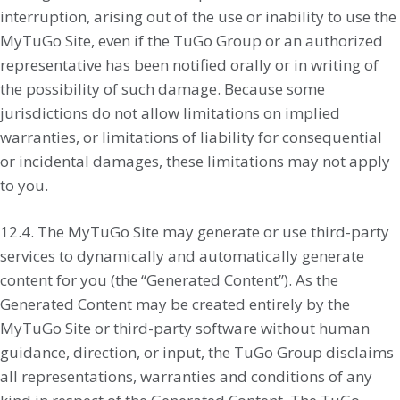
interruption, arising out of the use or inability to use the
MyTuGo Site, even if the TuGo Group or an authorized
representative has been notified orally or in writing of
the possibility of such damage. Because some
jurisdictions do not allow limitations on implied
warranties, or limitations of liability for consequential
or incidental damages, these limitations may not apply
to you.
12.4. The MyTuGo Site may generate or use third-party
services to dynamically and automatically generate
content for you (the “Generated Content”). As the
Generated Content may be created entirely by the
MyTuGo Site or third-party software without human
guidance, direction, or input, the TuGo Group disclaims
all representations, warranties and conditions of any