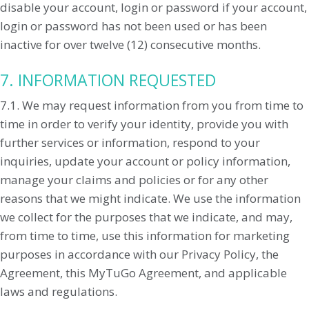
disable your account, login or password if your account,
login or password has not been used or has been
inactive for over twelve (12) consecutive months.
7. INFORMATION REQUESTED
7.1. We may request information from you from time to
time in order to verify your identity, provide you with
further services or information, respond to your
inquiries, update your account or policy information,
manage your claims and policies or for any other
reasons that we might indicate. We use the information
we collect for the purposes that we indicate, and may,
from time to time, use this information for marketing
purposes in accordance with our Privacy Policy, the
Agreement, this MyTuGo Agreement, and applicable
laws and regulations.