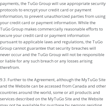
payments, the TuGo Group will use appropriate security
protocols to encrypt your credit card or payment
information, to prevent unauthorized parties from using
your credit card or payment information. While the
TuGo Group makes commercially reasonable efforts to
secure your credit card or payment information
pursuant to applicable laws and regulations, the TuGo
Group cannot guarantee that security breaches will
never occur and the TuGo Group will not be responsible
or liable for any such breach or any losses arising
therefrom.
9.3. Further to the Agreement, although the MyTuGo Site
and the Website can be accessed from Canada and other
countries around the world, some or all products and
services described on the MyTuGo Site and the Website
may not be available for purchase by persons residing