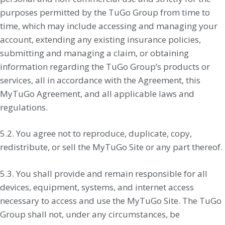
purposes permitted by the TuGo Group from time to
time, which may include accessing and managing your
account, extending any existing insurance policies,
submitting and managing a claim, or obtaining
information regarding the TuGo Group’s products or
services, all in accordance with the Agreement, this
MyTuGo Agreement, and all applicable laws and
regulations.
5.2. You agree not to reproduce, duplicate, copy,
redistribute, or sell the MyTuGo Site or any part thereof.
5.3. You shall provide and remain responsible for all
devices, equipment, systems, and internet access
necessary to access and use the MyTuGo Site. The TuGo
Group shall not, under any circumstances, be